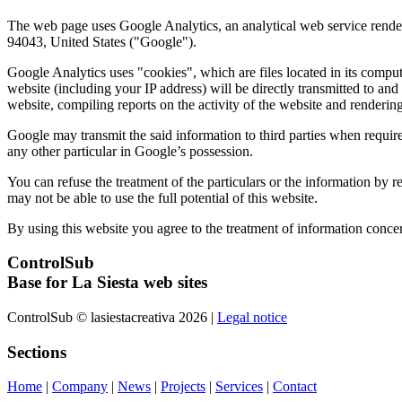
The web page uses Google Analytics, an analytical web service rend
94043, United States ("Google").
Google Analytics uses "cookies", which are files located in its comput
website (including your IP address) will be directly transmitted to and
website, compiling reports on the activity of the website and rendering 
Google may transmit the said information to third parties when require
any other particular in Google’s possession.
You can refuse the treatment of the particulars or the information by 
may not be able to use the full potential of this website.
By using this website you agree to the treatment of information conce
ControlSub
Base for La Siesta web sites
ControlSub © lasiestacreativa 2026 |
Legal notice
Sections
Home
|
Company
|
News
|
Projects
|
Services
|
Contact