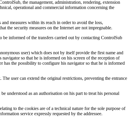
h ControlSub, the management, administration, rendering, extension
technical, operational and commercial information concerning the
 and measures within its reach in order to avoid the loss,
that the security measures on the Internet are not impregnable.
t to be informed of the transfers carried out by contacting ControlSub
anonymous user) which does not by itself provide the first name and
s navigator so that he is informed on his screen of the reception of
r has the possibility to configure his navigator so that he is informed
. The user can extend the original restrictions, preventing the entrance
l be understood as an authorisation on his part to treat his personal
ating to the cookies are of a technical nature for the sole purpose of
information service expressly requested by the addressee.