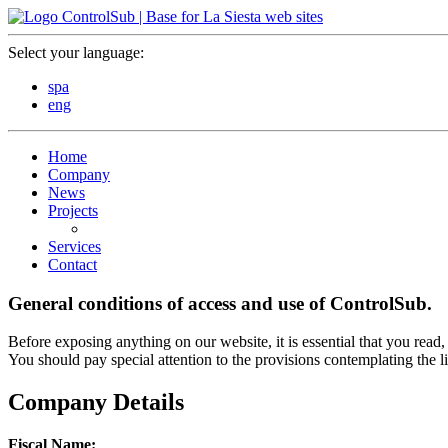
Select your language:
spa
eng
Home
Company
News
Projects
Services
Contact
General conditions of access and use of
ControlSub.
Before exposing anything on our website, it is essential that you read,
You should pay special attention to the provisions contemplating the li
Company Details
Fiscal Name: