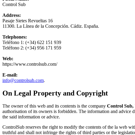
Control Sub
Address:
Pasaje Sietes Revueltas 16
11300. La Línea de la Concepción. Cádiz. España.
Telephones:
Teléfono 1:
(+34) 622 151 939
Teléfono 2:
(+34) 956 171 959
Web:
https://www.controlsub.com/
E-mail:
info@controlsub.com
.
On Legal Property and Copyright
The owner of this web and its contents is the company
Control Sub,
authorisation of its owners is forbidden. The information and advice d
the said information or advice.
ControlSub reserves the right to modify the contents of the la web wit
truthful and shall not infringe the rights of third parties or the legislati