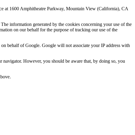
fice at 1600 Amphitheatre Parkway, Mountain View (California), CA
rs. The information generated by the cookies concerning your use of the
rmation on our behalf for the purpose of tracking our use of the
n on behalf of Google. Google will not associate your IP address with
your navigator. However, you should be aware that, by doing so, you
above.