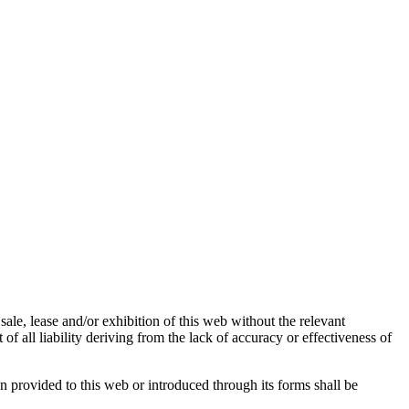
sale, lease and/or exhibition of this web without the relevant
f all liability deriving from the lack of accuracy or effectiveness of
n provided to this web or introduced through its forms shall be