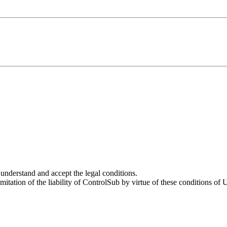
 understand and accept the legal conditions.
mitation of the liability of ControlSub by virtue of these conditions of 