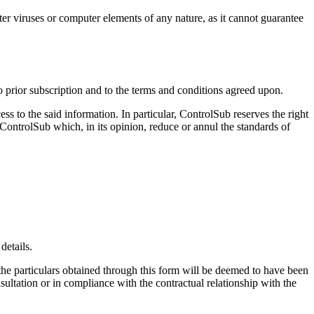
ter viruses or computer elements of any nature, as it cannot guarantee
o prior subscription and to the terms and conditions agreed upon.
s to the said information. In particular, ControlSub reserves the right
f ControlSub which, in its opinion, reduce or annul the standards of
details.
the particulars obtained through this form will be deemed to have been
sultation or in compliance with the contractual relationship with the