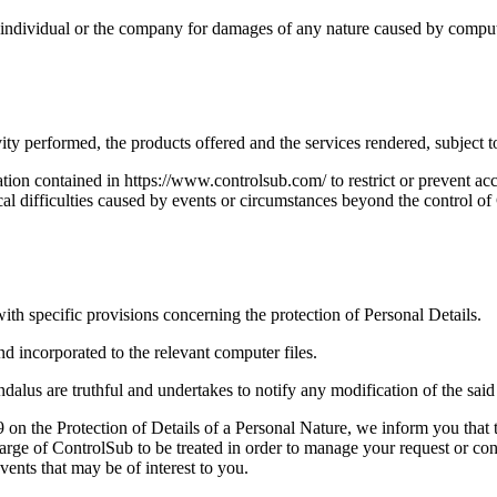
the individual or the company for damages of any nature caused by compu
ty performed, the products offered and the services rendered, subject t
ion contained in https://www.controlsub.com/ to restrict or prevent acces
hnical difficulties caused by events or circumstances beyond the control o
ith specific provisions concerning the protection of Personal Details.
nd incorporated to the relevant computer files.
alus are truthful and undertakes to notify any modification of the said 
on the Protection of Details of a Personal Nature, we inform you that 
harge of ControlSub to be treated in order to manage your request or con
ents that may be of interest to you.