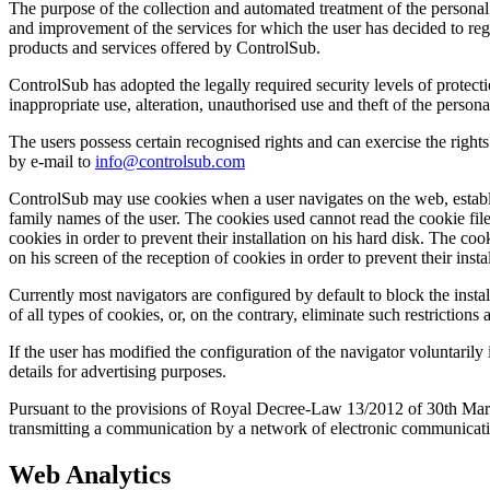
The purpose of the collection and automated treatment of the personal
and improvement of the services for which the user has decided to regi
products and services offered by ControlSub.
ControlSub has adopted the legally required security levels of protecti
inappropriate use, alteration, unauthorised use and theft of the person
The users possess certain recognised rights and can exercise the rights 
by e-mail to
info@controlsub.com
ControlSub may use cookies when a user navigates on the web, establis
family names of the user. The cookies used cannot read the cookie files
cookies in order to prevent their installation on his hard disk. The coo
on his screen of the reception of cookies in order to prevent their insta
Currently most navigators are configured by default to block the install
of all types of cookies, or, on the contrary, eliminate such restrictions
If the user has modified the configuration of the navigator voluntarily i
details for advertising purposes.
Pursuant to the provisions of Royal Decree-Law 13/2012 of 30th March, 
transmitting a communication by a network of electronic communication
Web Analytics