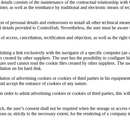
 details consists of the maintenance of the contractual relationship wit
ster, as well as the remittance by traditional and electronic means of 
on of personal details and endeavours to install all other technical means
al details provided to ControlSub. Nevertheless, the user must be aware 
of access, cancellation, rectification and objection, as well as the righ
hing a link exclusively with the navigator of a specific computer (an 
 created by other suppliers. The user has the possibility to configure hi
kies used cannot read the cookie files created by other suppliers. The use
llation on his hard disk.
ation of advertising cookies or cookies of third parties in his equipment
 and accept the entrance of cookies of any nature.
n order to admit advertising cookies or cookies of third parties, this wil
the user’s consent shall not be required when the storage or access rel
s or, strictly to the necessary extent, for the rendering of a company 