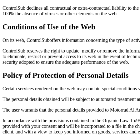
ControlSub declines all contractual or extra-contractual liability to 
100% the absence of viruses or other elements on the web.
Conditions of Use of the Web
On its web, ControlSuboffers information concerning the type of activi
ControlSub reserves the right to update, modify or remove the informat
to eliminate, restrict or prevent access to its web in the event of tec
security adopted to ensure the adequate performance of the web.
Policy of Protection of Personal Details
Certain services rendered on the web may contain special conditions w
The personal details obtained will be subject to automated treatment a
The user warrants that the personal details provided to Motorrad Al And
In accordance with the provisions contained in the Organic Law 15/99 
provided with your consent and will be incorporated to a file in the c
client, and with a view to keep you informed on goods, services and ev