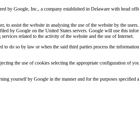
ered by Google, Inc., a company established in Delaware with head of
er, to assist the website in analysing the use of the website by the use
 filed by Google on the United States servers. Google will use this info
services related to the activity of the website and the use of Internet.
d to do so by law or when the said third parties process the informatio
rejecting the use of cookies selecting the appropriate configuration of 
rning yourself by Google in the manner and for the purposes specified 