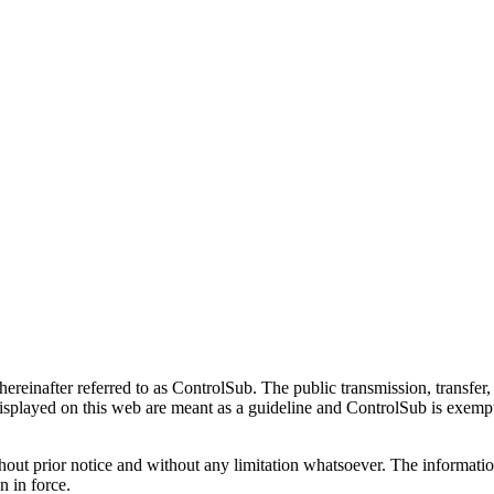
hereinafter referred to as ControlSub. The public transmission, transfer, 
isplayed on this web are meant as a guideline and ControlSub is exempt o
hout prior notice and without any limitation whatsoever. The informatio
on in force.