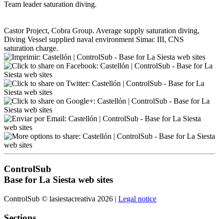
Team leader saturation diving.
Castor Project, Cobra Group. Average supply saturation diving,
Diving Vessel supplied naval environment Simac III, CNS
saturation charge.
ControlSub
Base for La Siesta web sites
ControlSub © lasiestacreativa 2026 |
Legal notice
Sections