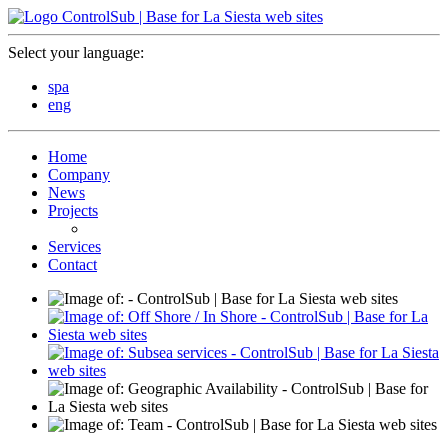
Select your language:
spa
eng
Home
Company
News
Projects
Services
Contact