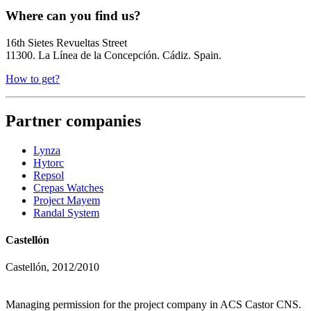
Where can you find us?
16th Sietes Revueltas Street
11300. La Línea de la Concepción. Cádiz. Spain.
How to get?
Partner companies
Lynza
Hytorc
Repsol
Crepas Watches
Project Mayem
Randal System
Castellón
Castellón, 2012/2010
Managing permission for the project company in ACS Castor CNS.