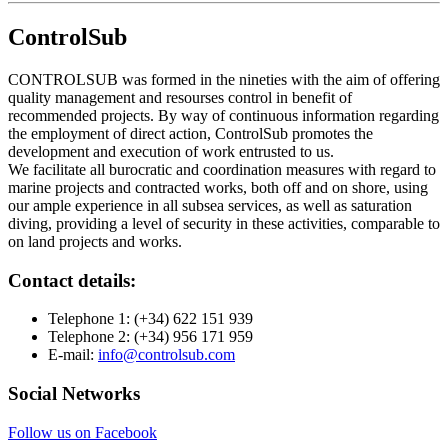
ControlSub
CONTROLSUB was formed in the nineties with the aim of offering
quality management and resourses control in benefit of
recommended projects. By way of continuous information regarding
the employment of direct action, ControlSub promotes the
development and execution of work entrusted to us.
We facilitate all burocratic and coordination measures with regard to
marine projects and contracted works, both off and on shore, using
our ample experience in all subsea services, as well as saturation
diving, providing a level of security in these activities, comparable to
on land projects and works.
Contact details:
Telephone 1:
(+34) 622 151 939
Telephone 2:
(+34) 956 171 959
E-mail:
info@controlsub.com
Social Networks
Follow us on Facebook