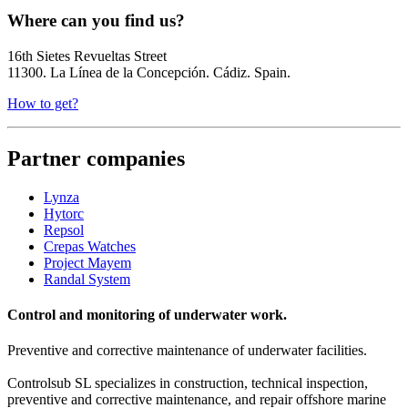
Where can you find us?
16th Sietes Revueltas Street
11300. La Línea de la Concepción. Cádiz. Spain.
How to get?
Partner companies
Lynza
Hytorc
Repsol
Crepas Watches
Project Mayem
Randal System
Control and monitoring of underwater work.
Preventive and corrective maintenance of underwater facilities.
Controlsub SL specializes in construction, technical inspection,
preventive and corrective maintenance, and repair offshore marine