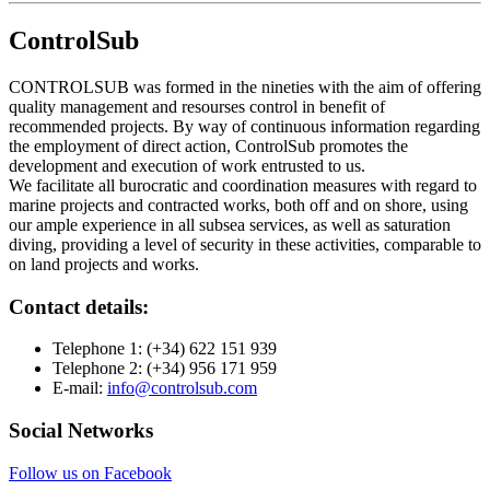
ControlSub
CONTROLSUB was formed in the nineties with the aim of offering
quality management and resourses control in benefit of
recommended projects. By way of continuous information regarding
the employment of direct action, ControlSub promotes the
development and execution of work entrusted to us.
We facilitate all burocratic and coordination measures with regard to
marine projects and contracted works, both off and on shore, using
our ample experience in all subsea services, as well as saturation
diving, providing a level of security in these activities, comparable to
on land projects and works.
Contact details:
Telephone 1:
(+34) 622 151 939
Telephone 2:
(+34) 956 171 959
E-mail:
info@controlsub.com
Social Networks
Follow us on Facebook