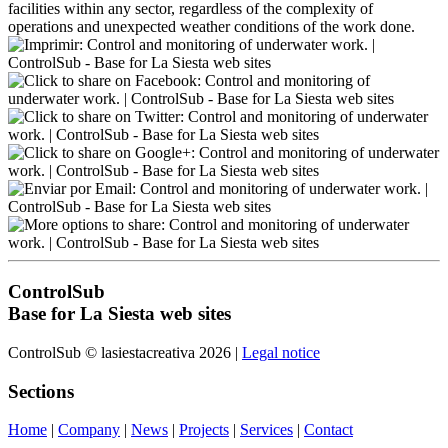
facilities within any sector, regardless of the complexity of
operations and unexpected weather conditions of the work done.
ControlSub
Base for La Siesta web sites
ControlSub © lasiestacreativa 2026 |
Legal notice
Sections
Home
|
Company
|
News
|
Projects
|
Services
|
Contact