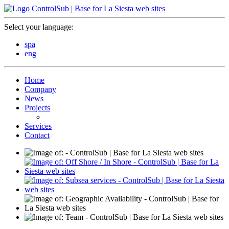
Select your language:
spa
eng
Home
Company
News
Projects
Services
Contact