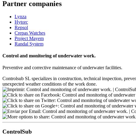
Partner companies
Lynza
Hytorc
Repsol
Crepas Watches
Project Mayem
Randal System
Control and monitoring of underwater work.
Preventive and corrective maintenance of underwater facilities.
Controlsub SL specializes in construction, technical inspection, preven
unexpected weather conditions of the work done.
ControlSub