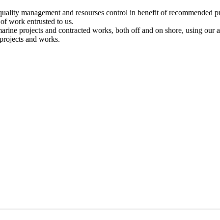
ality management and resourses control in benefit of recommended pr
of work entrusted to us.
marine projects and contracted works, both off and on shore, using our am
 projects and works.