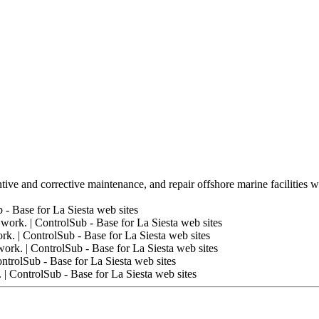
tive and corrective maintenance, and repair offshore marine facilities w