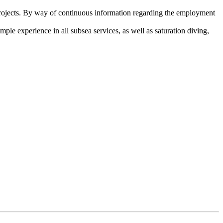
ojects. By way of continuous information regarding the employment
ple experience in all subsea services, as well as saturation diving,