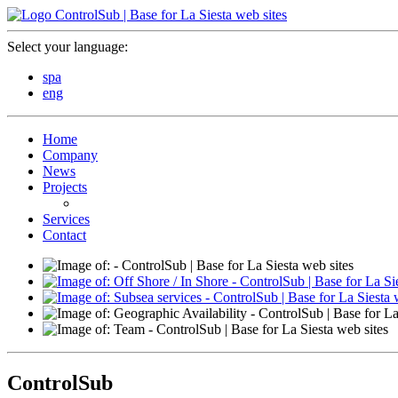
Select your language:
spa
eng
Home
Company
News
Projects
Services
Contact
ControlSub