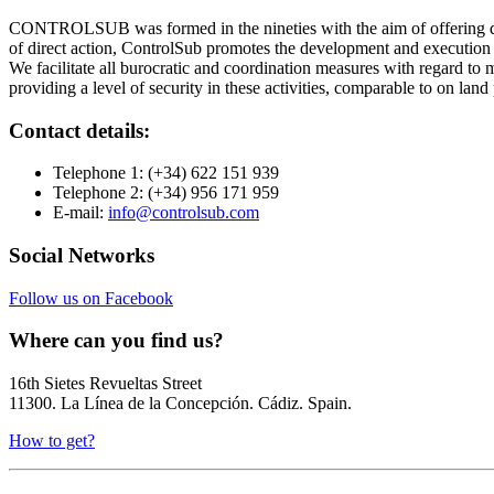
CONTROLSUB was formed in the nineties with the aim of offering qu
of direct action, ControlSub promotes the development and execution 
We facilitate all burocratic and coordination measures with regard to 
providing a level of security in these activities, comparable to on land
Contact details:
Telephone 1:
(+34) 622 151 939
Telephone 2:
(+34) 956 171 959
E-mail:
info@controlsub.com
Social Networks
Follow us on Facebook
Where can you find us?
16th Sietes Revueltas Street
11300. La Línea de la Concepción. Cádiz. Spain.
How to get?