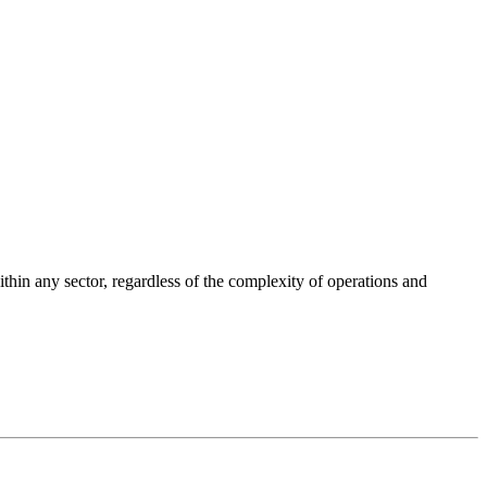
ithin any sector, regardless of the complexity of operations and